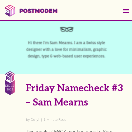
Friday Namecheck #3
DEC 13
2013
– Sam Mearns
by Daryl | 1 Minute Read
This weeks #FNCK mention goes to Sam