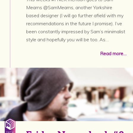
Mearns @SamMearns, another Yorkshire
based designer (I will go further afield with my
recommendations in the future I promise). I’ve
been constantly impressed by Sam’s minimalist
style and hopefully you will be too. As…
Read more…
DEC 6