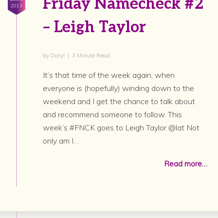
Friday Namecheck #2
2013
– Leigh Taylor
by Daryl | 3 Minute Read
It’s that time of the week again, when
everyone is (hopefully) winding down to the
weekend and I get the chance to talk about
and recommend someone to follow. This
week’s #FNCK goes to Leigh Taylor @lat Not
only am I…
Read more…