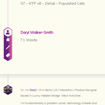
07 – KTP v8 – Detail – Populated Cells
Daryl Walker-Smith
71 Words
Hi, I’m
Daryl
. I’m a Senior UX / Interaction / Product Designer
based in sunny Hebden Bridge, West Yorkshire.
I’m fundamentally a problem solver, technology tinkerer and