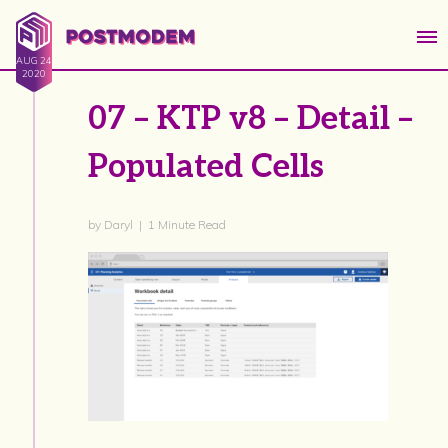
AUG 24
2020
07 – KTP v8 – Detail –
Populated Cells
by Daryl | 1 Minute Read