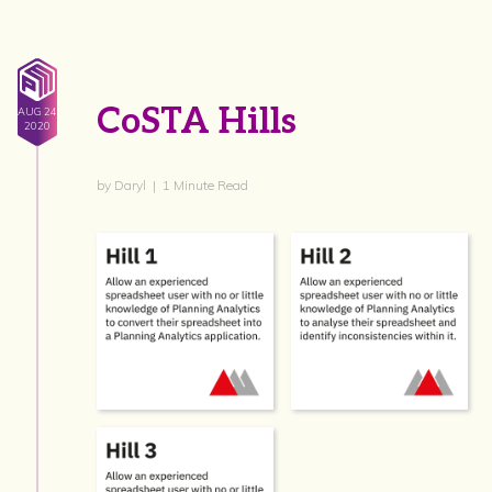
CoSTA Hills
AUG 24
2020
by Daryl | 1 Minute Read