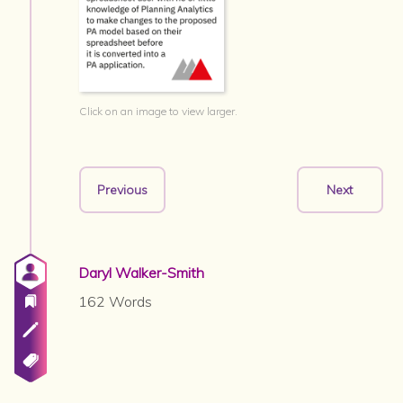
Click on an image to view larger.
Previous
Next
Daryl Walker-Smith
162 Words