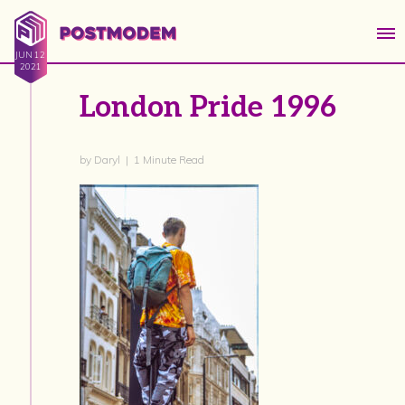
JUN 12
2021
London Pride 1996
by Daryl | 1 Minute Read