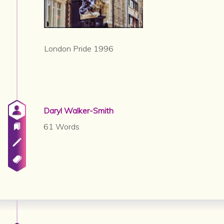
London Pride 1996
Daryl Walker-Smith
61 Words