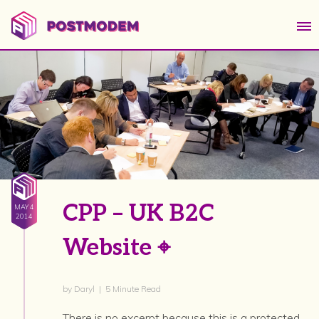
CPP – UK B2C
MAY 4
2014
Website ⌖
by Daryl | 5 Minute Read
There is no excerpt because this is a protected