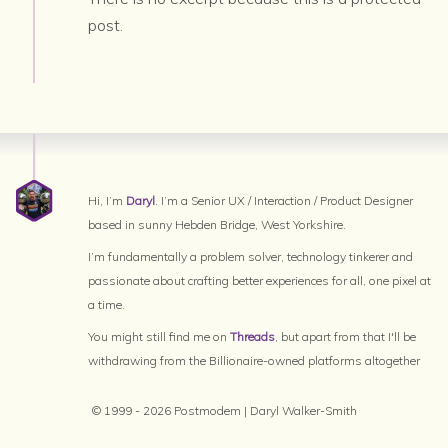
post.
Hi, I’m
Daryl
. I’m a Senior UX / Interaction / Product Designer
based in sunny Hebden Bridge, West Yorkshire.
I’m fundamentally a problem solver, technology tinkerer and
passionate about crafting better experiences for all, one pixel at
a time.
You might still find me on
Threads
, but apart from that I'll be
withdrawing from the Billionaire-owned platforms altogether
© 1999 - 2026 Postmodem | Daryl Walker-Smith