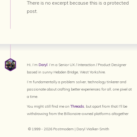
There is no excerpt because this is a protected
post.
Hi, I’m
Daryl
. I’m a Senior UX / Interaction / Product Designer
based in sunny Hebden Bridge, West Yorkshire.
I’m fundamentally a problem solver, technology tinkerer and
passionate about crafting better experiences for all, one pixel at
a time.
You might still find me on
Threads
, but apart from that I'll be
withdrawing from the Billionaire-owned platforms altogether
© 1999 - 2026 Postmodem | Daryl Walker-Smith