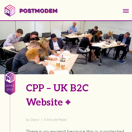
CPP – UK B2C
MAY 4
2014
Website ⌖
by Daryl | 5 Minute Read
There is no excerpt because this is a protected