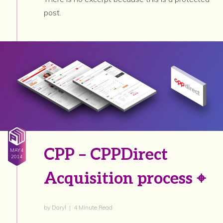
post.
CPP – CPPDirect
MAY 4
2014
Acquisition process ⌖
by Daryl | 4 Minute Read