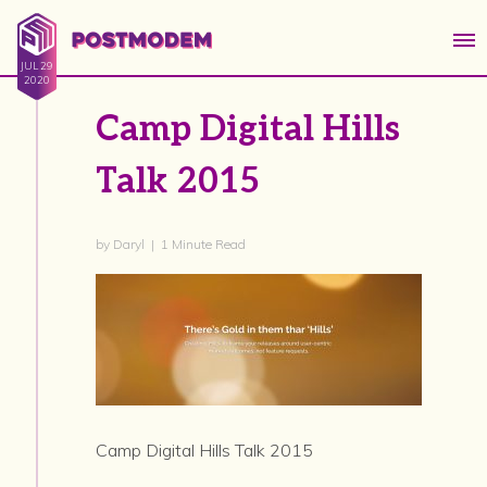
JUL 29
2020
Camp Digital Hills
Talk 2015
by Daryl | 1 Minute Read
Camp Digital Hills Talk 2015