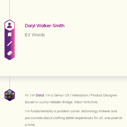
Daryl Walker-Smith
63 Words
Hi, I’m
Daryl
. I’m a Senior UX / Interaction / Product Designer
based in sunny Hebden Bridge, West Yorkshire.
I’m fundamentally a problem solver, technology tinkerer and
passionate about crafting better experiences for all, one pixel at
a time.