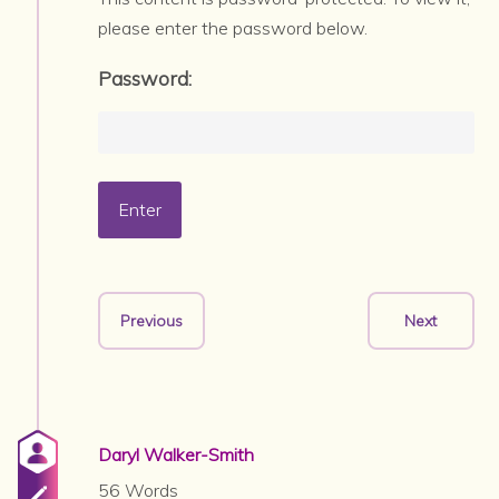
please enter the password below.
Password:
Previous
Next
Daryl Walker-Smith
56 Words