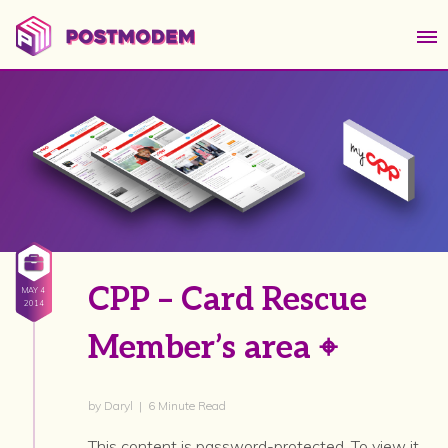
CPP – Card Rescue
MAY 4
2014
Member’s area ⌖
by Daryl | 6 Minute Read
This content is password-protected. To view it,