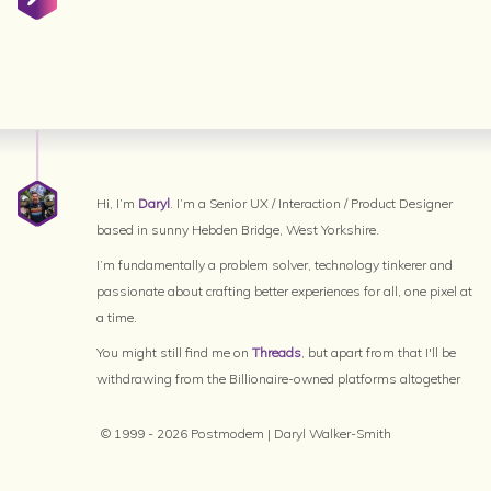
Hi, I’m
Daryl
. I’m a Senior UX / Interaction / Product Designer
based in sunny Hebden Bridge, West Yorkshire.
I’m fundamentally a problem solver, technology tinkerer and
passionate about crafting better experiences for all, one pixel at
a time.
You might still find me on
Threads
, but apart from that I'll be
withdrawing from the Billionaire-owned platforms altogether
© 1999 - 2026 Postmodem | Daryl Walker-Smith