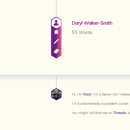
Daryl Walker-Smith
55 Words
Hi, I’m
Daryl
. I’m a Senior UX / Inte
I’m fundamentally a problem solver, t
You might still find me on
Threads
, 