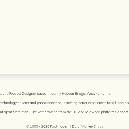
raction / Product Designer based in sunny Hebden Bridge, West Yorkshire.
echnology tinkerer and passionate about crafting better experiences for all, one pixe
but apart from that I'll be withdrawing from the Billionaire-owned platforms altoget
© 1999 - 2026 Postmodem | Daryl Walker-Smith