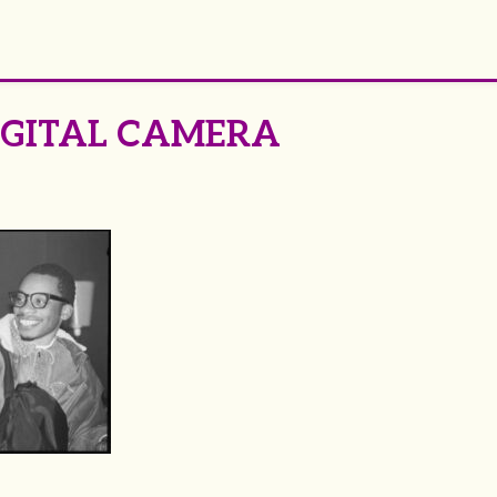
IGITAL CAMERA