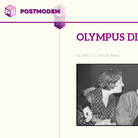
JUN 16
2021
OLYMPUS D
by Daryl | 1 Minute Read