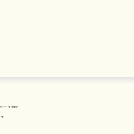
l at a time.
her