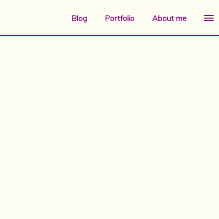
Blog
Portfolio
About me