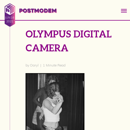
JUN 16
2021
OLYMPUS DIGITAL
CAMERA
by Daryl | 1 Minute Read