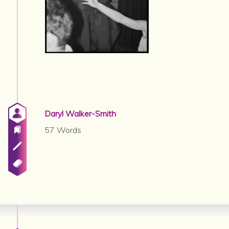
Daryl Walker-Smith
57 Words