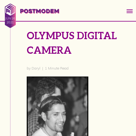
JUN 16
2021
OLYMPUS DIGITAL
CAMERA
by Daryl | 1 Minute Read