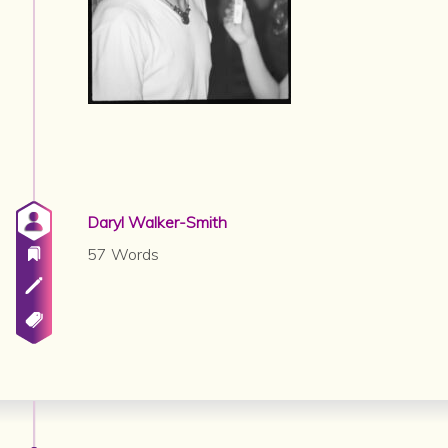
Daryl Walker-Smith
57 Words