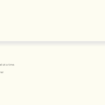
l at a time.
her