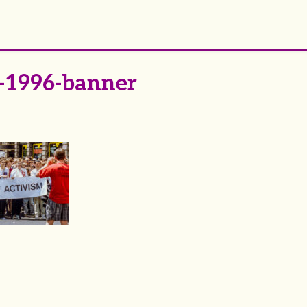
-1996-banner