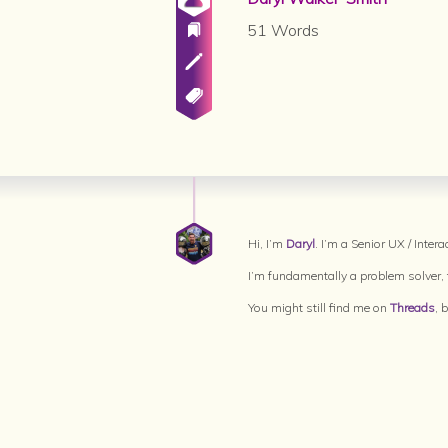
51 Words
Hi, I’m
Daryl
. I’m a Senior UX / Inte
I’m fundamentally a problem solver, t
You might still find me on
Threads
, 