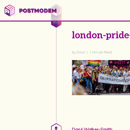
JUN 12
2021
london-pride
by Daryl | 1 Minute Read
Daryl Walker-Smith