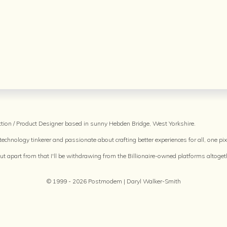
raction / Product Designer based in sunny Hebden Bridge, West Yorkshire.
echnology tinkerer and passionate about crafting better experiences for all, one pixe
but apart from that I'll be withdrawing from the Billionaire-owned platforms altoget
© 1999 - 2026 Postmodem | Daryl Walker-Smith