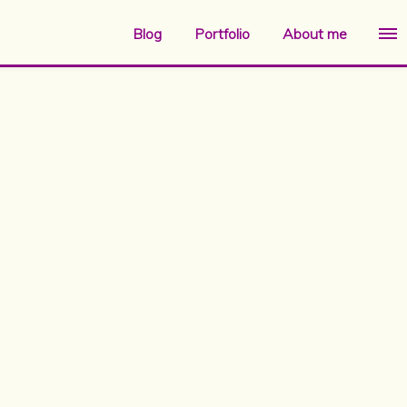
Blog
Portfolio
About me