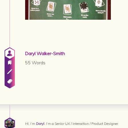
Daryl Walker-Smith
55 Words
Hi, I’m
Daryl
. I’m a Senior UX / Interaction / Product Designer