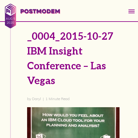
AUG 5
2020
_0004_2015-10-27
IBM Insight
Conference – Las
Vegas
by Daryl | 1 Minute Read