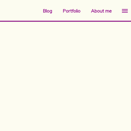
Blog
Portfolio
About me