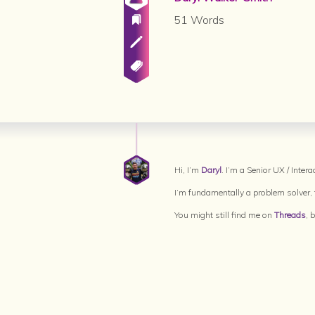
51 Words
Hi, I’m
Daryl
. I’m a Senior UX / Inte
I’m fundamentally a problem solver, t
You might still find me on
Threads
, 