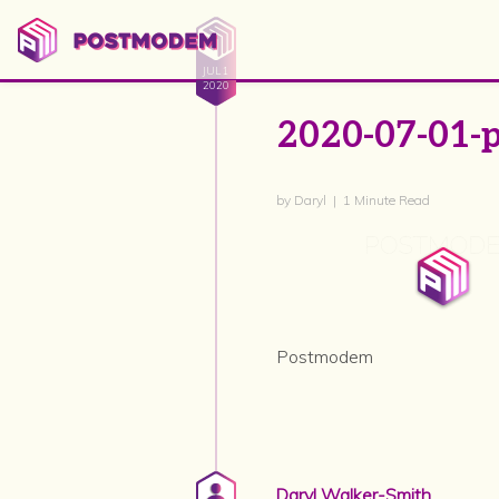
JUL 1
2020
2020-07-01-
by Daryl | 1 Minute Read
Postmodem
Daryl Walker-Smith